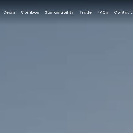
Deals
Combos
Sustainability
Trade
FAQs
Contact