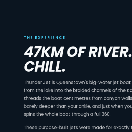
THE EXPERIENCE
47KM OF RIVER
CHILL.
Thunder Jet is Queenstown's big-water jet boat ri
from the lake into the braided channels of the Ka
threads the boat centimetres from canyon walls,
barely deeper than your ankle, and just when you
spins the whole boat through a full 360.
These purpose-built jets were made for exactly t