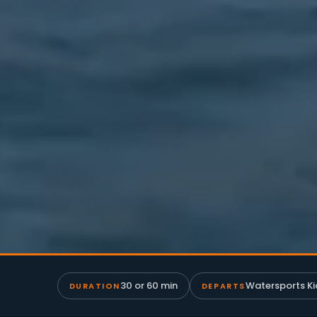
30 or 60 min
Watersports Ki
DURATION
DEPARTS