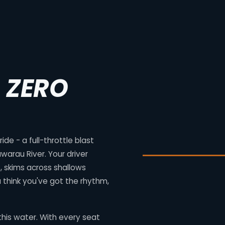
. ZERO
de - a full-throttle blast
warau River. Your driver
 skims across shallows
 think you've got the rhythm,
his water. With every seat