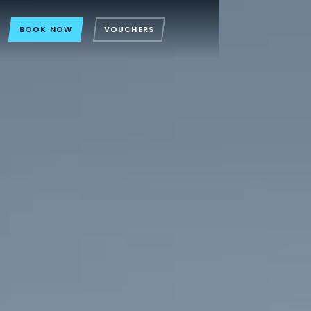
BOOK NOW
VOUCHERS