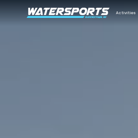
Activities