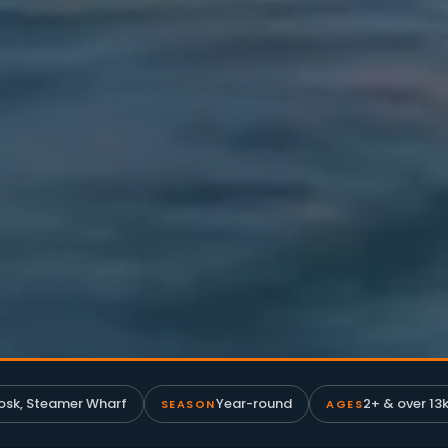
osk, Steamer Wharf
Year-round
2+ & over 13k
SEASON
AGES