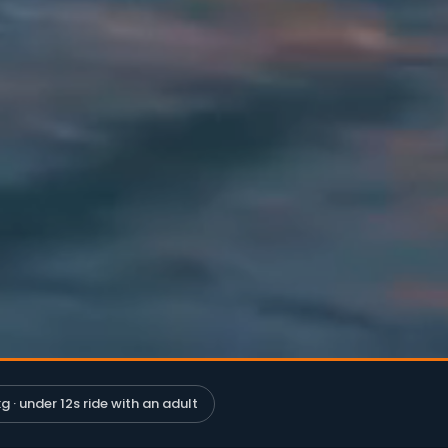
g · under 12s ride with an adult