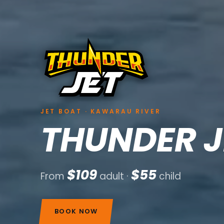
JET BOAT · KAWARAU RIVER
THUNDER J
$109
$55
From
adult ·
child
BOOK NOW