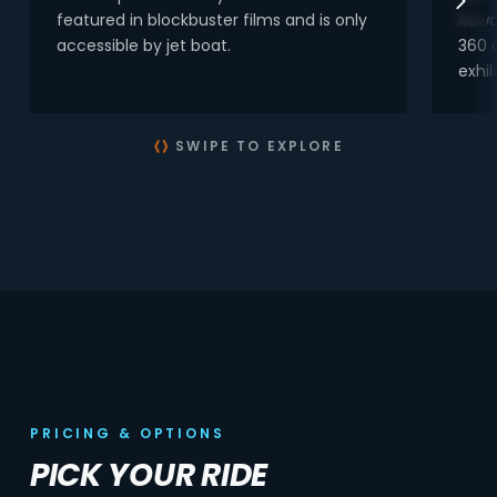
featured in blockbuster films and is only
Kawa
accessible by jet boat.
360 
exhil
SWIPE TO EXPLORE
PRICING & OPTIONS
PICK YOUR RIDE