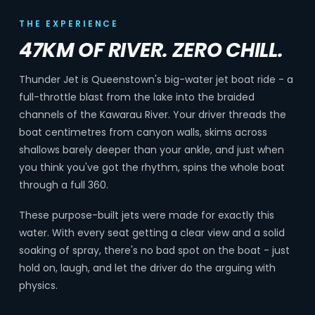
THE EXPERIENCE
47KM OF RIVER. ZERO CHILL.
Thunder Jet is Queenstown's big-water jet boat ride - a
full-throttle blast from the lake into the braided
channels of the Kawarau River. Your driver threads the
boat centimetres from canyon walls, skims across
shallows barely deeper than your ankle, and just when
you think you've got the rhythm, spins the whole boat
through a full 360.
These purpose-built jets were made for exactly this
water. With every seat getting a clear view and a solid
soaking of spray, there's no bad spot on the boat - just
hold on, laugh, and let the driver do the arguing with
physics.