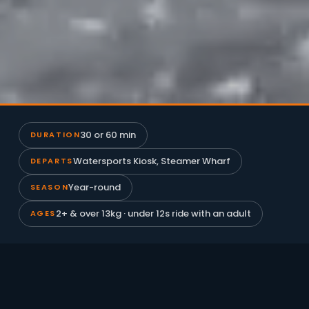
30 or 60 min
DURATION
Watersports Kiosk, Steamer Wharf
DEPARTS
Year-round
SEASON
2+ & over 13kg · under 12s ride with an adult
AGES