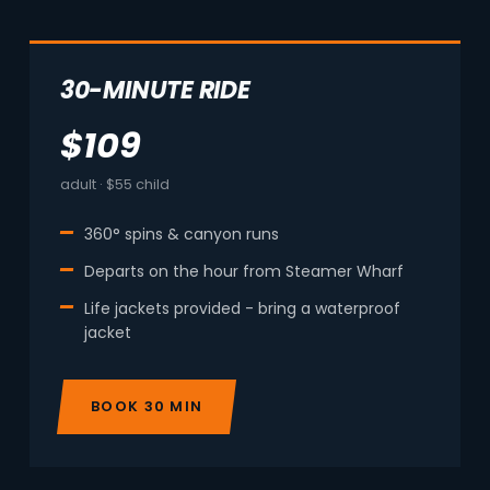
30-MINUTE RIDE
$109
adult · $55 child
360° spins & canyon runs
Departs on the hour from Steamer Wharf
Life jackets provided - bring a waterproof
jacket
BOOK 30 MIN