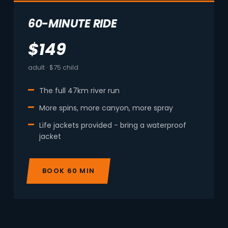
60-MINUTE RIDE
$149
adult · $75 child
The full 47km river run
More spins, more canyon, more spray
Life jackets provided - bring a waterproof
jacket
BOOK 60 MIN