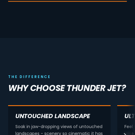
THE DIFFERENCE
WHY CHOOSE THUNDER JET?
UNTOUCHED LANDSCAPE
UL
Soak in jaw-dropping views of untouched
Feel
landscapes - scenery so cinematic it has
Lake