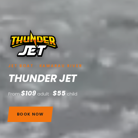
JET BOAT · KAWARAU RIVER
THUNDER JET
$109
$55
From
adult ·
child
BOOK NOW